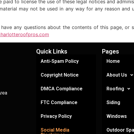
paid to license the use of these legal notices and admini
material may not be used in any way for any reason and 
any questions about the contents of this page, or sim
/charlotteroofpros.com
Quick Links
Pages
Anti-Spam Policy
Home
Copyright Notice
About Us
DMCA Compliance
Roofing
Area
FTC Compliance
Siding
Privacy Policy
Windows
Social Media
Outdoor Sp