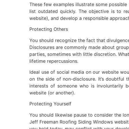
These few examples illustrate some possible w
list outdated quickly. The objective is to r
website), and develop a responsible approach 
Protecting Others
You should recognize the fact that divulgence
Disclosures are commonly made about group ma
parties, sometimes with little discretion. Wha
lifetime repercussions.
Ideal use of social media on our website would
on the side of non-disclosure. It’s doubtful 
interests of someone who is involuntarily
website (or another).
Protecting Yourself
You should likewise pause to consider the lon
Jeff Freeman Roofing Siding Windows website.
you hold today, may conflict with your develo