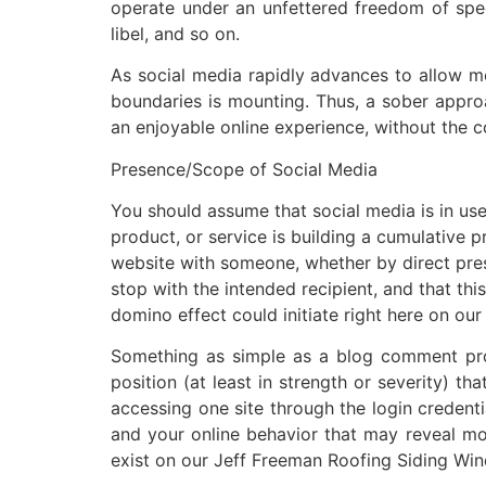
operate under an unfettered freedom of speec
libel, and so on.
As social media rapidly advances to allow mo
boundaries is mounting. Thus, a sober approac
an enjoyable online experience, without the 
Presence/Scope of Social Media
You should assume that social media is in us
product, or service is building a cumulative
website with someone, whether by direct pres
stop with the intended recipient, and that th
domino effect could initiate right here on o
Something as simple as a blog comment prov
position (at least in strength or severity) 
accessing one site through the login credenti
and your online behavior that may reveal mor
exist on our Jeff Freeman Roofing Siding Win