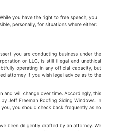
 While you have the right to free speech, you
ble, personally, for situations where either:
assert you are conducting business under the
ration or LLC, is still illegal and unethical
tfully operating in any official capacity, but
ed attorney if you wish legal advice as to the
 and will change over time. Accordingly, this
ut by Jeff Freeman Roofing Siding Windows, in
o you, you should check back frequently as no
ve been diligently drafted by an attorney. We