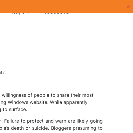
p
✕
FAQ’s
Contact Us
te.
willingness of people to share their most
iding Windows website. While apparently
g to surface.
 Failure to protect and warn are likely going
ple’s death or suicide. Bloggers presuming to