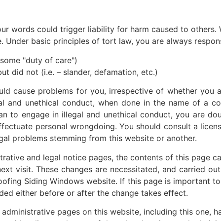
ur words could trigger liability for harm caused to others.
Under basic principles of tort law, you are always responsi
– some "duty of care")
ut did not (i.e. – slander, defamation, etc.)
ld cause problems for you, irrespective of whether you 
gal and unethical conduct, when done in the name of a corpo
lan to engage in illegal and unethical conduct, you are doub
effectuate personal wrongdoing. You should consult a licens
 legal problems stemming from this website or another.
tive and legal notice pages, the contents of this page can
next visit. These changes are necessitated, and carried o
ofing Siding Windows website. If this page is important t
ded either before or after the change takes effect.
inistrative pages on this website, including this one, ha