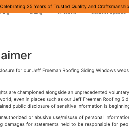
Celebrating 25 Years of Trusted Quality and Craftsmanshi
fing
Siding
Windows
Outdoor Spaces
laimer
closure for our Jeff Freeman Roofing Siding Windows websi
rights are championed alongside an unprecedented voluntary 
e world, even in places such as our Jeff Freeman Roofing S
ined public disclosure of sensitive information is beginnin
unauthorized or abusive use/misuse of personal information.
ing damages for statements held to be responsible for peo