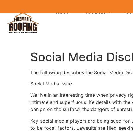
Home
About Us
Roo
Social Media Disc
The following describes the Social Media Dis
Social Media Issue
We live in an interesting time when privacy 
intimate and superfluous life details with th
benign on the surface, the dangers of unrestra
Key social media players are being sued for 
to be focal factors. Lawsuits are filed seek