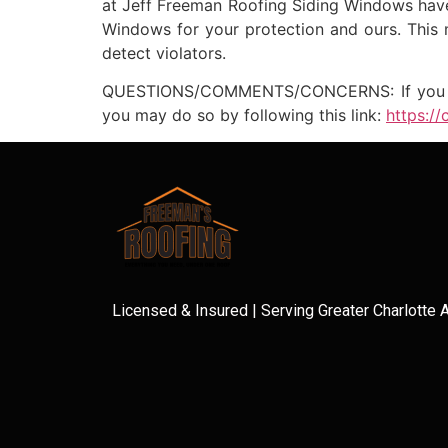
at Jeff Freeman Roofing Siding Windows have 
Windows for your protection and ours. This 
detect violators.
QUESTIONS/COMMENTS/CONCERNS: If you have 
you may do so by following this link:
https:/
Licensed & Insured | Serving Greater Charlotte 