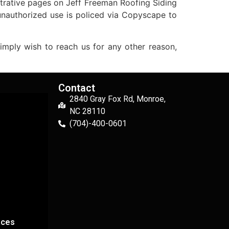
strative pages on Jeff Freeman Roofing Siding
unauthorized use is policed via Copyscape to
ply wish to reach us for any other reason,
Contact
2840 Gray Fox Rd, Monroe,
NC 28110
(704)-400-0601
aces