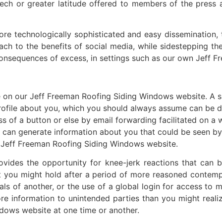
h or greater latitude offered to members of the press ar
re technologically sophisticated and easy dissemination, t
h to the benefits of social media, while sidestepping the 
consequences of excess, in settings such as our own Jeff 
e on our Jeff Freeman Roofing Siding Windows website. A si
 profile about you, which you should always assume can be 
s of a button or else by email forwarding facilitated on a 
is can generate information about you that could be seen by
ur Jeff Freeman Roofing Siding Windows website.
ides the opportunity for knee-jerk reactions that can 
that you might hold after a period of more reasoned contemp
als of another, or the use of a global login for access to 
e information to unintended parties than you might realiz
dows website at one time or another.