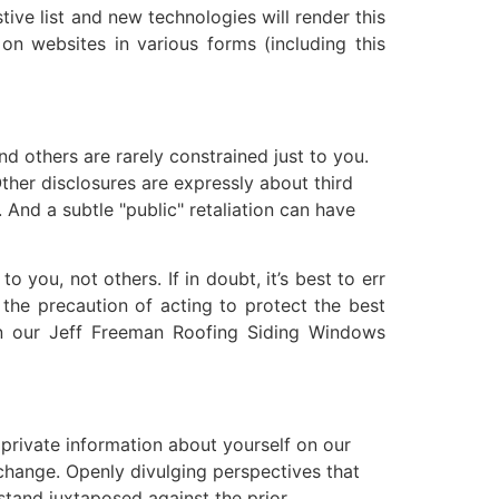
ive list and new technologies will render this
 on websites in various forms (including this
d others are rarely constrained just to you.
her disclosures are expressly about third
 And a subtle "public" retaliation can have
 you, not others. If in doubt, it’s best to err
y the precaution of acting to protect the best
on our Jeff Freeman Roofing Siding Windows
 private information about yourself on our
change. Openly divulging perspectives that
 stand juxtaposed against the prior