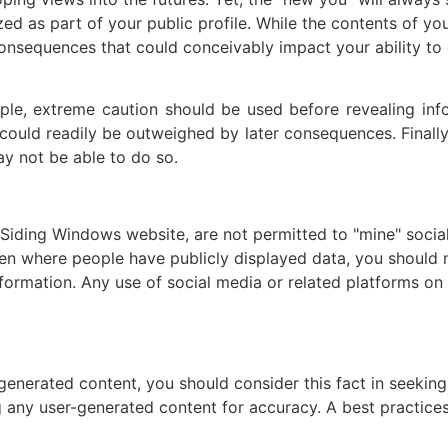
d as part of your public profile. While the contents of you
consequences that could conceivably impact your ability to
le, extreme caution should be used before revealing informa
y, could readily be outweighed by later consequences. Finall
y not be able to do so.
 Siding Windows website, are not permitted to "mine" socia
Even where people have publicly displayed data, you should
nformation. Any use of social media or related platforms on 
-generated content, you should consider this fact in seeking
g any user-generated content for accuracy. A best practice