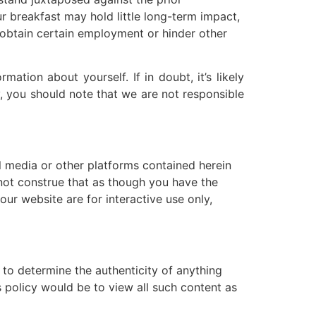
r breakfast may hold little long-term impact,
 obtain certain employment or hinder other
tion about yourself. If in doubt, it’s likely
y, you should note that we are not responsible
l media or other platforms contained herein
 not construe that as though you have the
our website are for interactive use only,
 to determine the authenticity of anything
s policy would be to view all such content as