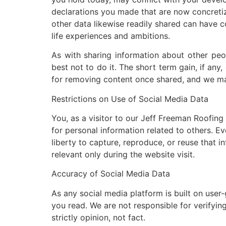
declarations you made that are now concretize
other data likewise readily shared can have 
life experiences and ambitions.
As with sharing information about other peop
best not to do it. The short term gain, if an
for removing content once shared, and we ma
Restrictions on Use of Social Media Data
You, as a visitor to our Jeff Freeman Roofing
for personal information related to others. 
liberty to capture, reproduce, or reuse that i
relevant only during the website visit.
Accuracy of Social Media Data
As any social media platform is built on user
you read. We are not responsible for verifyin
strictly opinion, not fact.