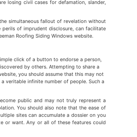
e losing civil cases for defamation, slander,
he simultaneous fallout of revelation without
perils of imprudent disclosure, can facilitate
Freeman Roofing Siding Windows website.
mple click of a button to endorse a person,
discovered by others. Attempting to share a
website, you should assume that this may not
 a veritable infinite number of people. Such a
become public and may not truly represent a
lation. You should also note that the ease of
multiple sites can accumulate a dossier on you
e or want. Any or all of these features could