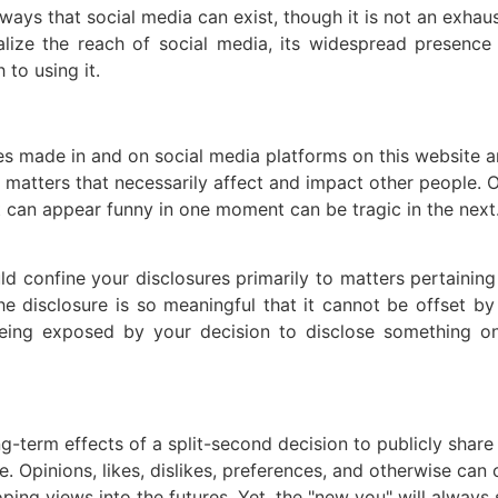
ays that social media can exist, though it is not an exhaust
ealize the reach of social media, its widespread presence
to using it.
s made in and on social media platforms on this website an
tters that necessarily affect and impact other people. Ot
t can appear funny in one moment can be tragic in the next.
 confine your disclosures primarily to matters pertaining to
the disclosure is so meaningful that it cannot be offset b
 being exposed by your decision to disclose something 
g-term effects of a split-second decision to publicly share
 Opinions, likes, dislikes, preferences, and otherwise can 
ping views into the futures. Yet, the "new you" will always