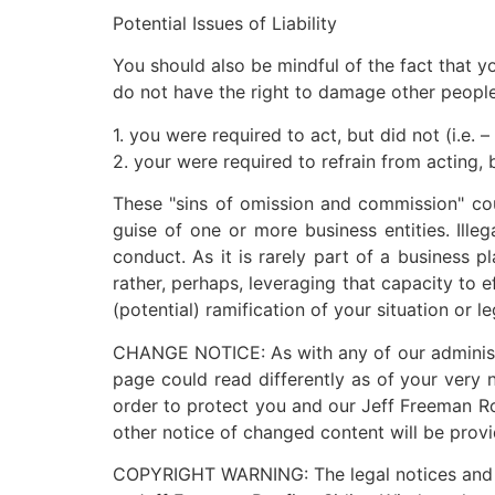
Potential Issues of Liability
You should also be mindful of the fact that yo
do not have the right to damage other people. 
1. you were required to act, but did not (i.e. 
2. your were required to refrain from acting, b
These "sins of omission and commission" cou
guise of one or more business entities. Ille
conduct. As it is rarely part of a business p
rather, perhaps, leveraging that capacity to 
(potential) ramification of your situation or
CHANGE NOTICE: As with any of our administra
page could read differently as of your very 
order to protect you and our Jeff Freeman Ro
other notice of changed content will be provi
COPYRIGHT WARNING: The legal notices and adm